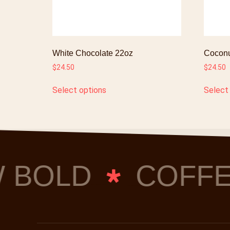
White Chocolate 22oz
Coconu
$
24.50
$
24.50
Select options
Select
 BOLD
COFFE