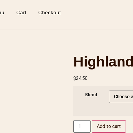
nu
Cart
Checkout
Highland
$
24.50
Blend
Add to cart