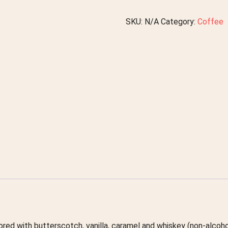
SKU:
N/A
Category:
Coffee
avored with butterscotch, vanilla, caramel and whiskey (non-alcoho