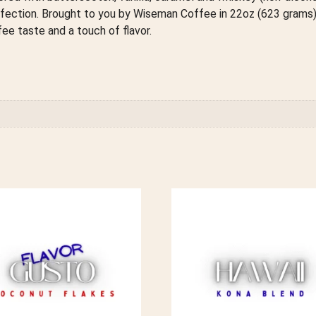
rfection. Brought to you by Wiseman Coffee in 22oz (623 gram
e taste and a touch of flavor.