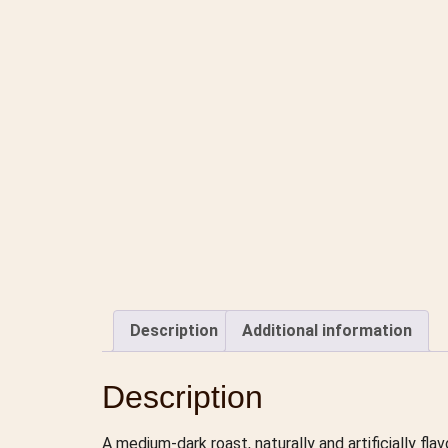
Description
Additional information
Description
A medium-dark roast, naturally and artificially fl