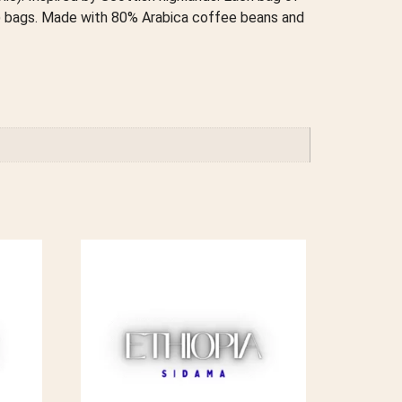
s) bags. Made with 80% Arabica coffee beans and