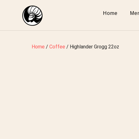
Home
Me
Home
/
Coffee
/ Highlander Grogg 22oz