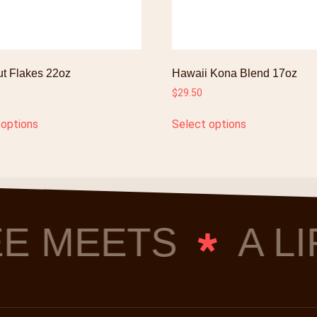
t Flakes 22oz
Hawaii Kona Blend 17oz
$
29.50
 options
Select options
E MEETS
A LI