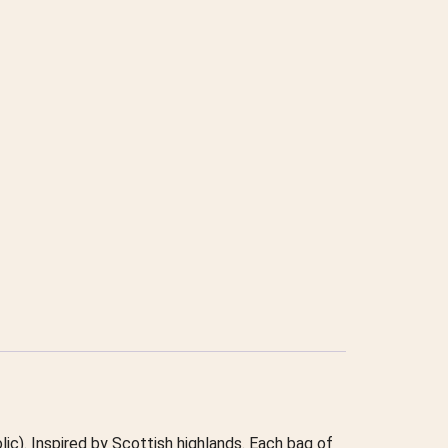
lic). Inspired by Scottish highlands. Each bag of