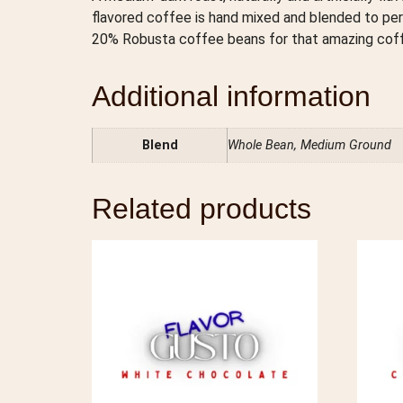
flavored coffee is hand mixed and blended to pe
20% Robusta coffee beans for that amazing coffe
Additional information
Blend
Whole Bean, Medium Ground
Related products