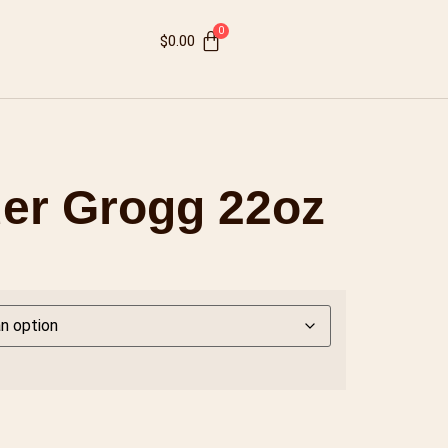
$
0.00
er Grogg 22oz